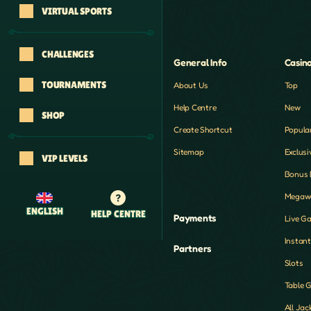
VIRTUAL SPORTS
CHALLENGES
General Info
Casin
TOURNAMENTS
About Us
Top
Help Centre
New
SHOP
Create Shortcut
Popula
Sitemap
Exclusi
VIP LEVELS
Bonus 
Megaw
ENGLISH
HELP CENTRE
Payments
Live G
Instan
Partners
Slots
Table 
All Jac