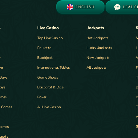
ENGLISH
LIVE C
o
Live Casino
Jackpots
S
Top Live Casino
Hot Jackpots
S
Roulette
Lucky Jackpots
L
r
Blackjack
New Jackpots
V
ve
International Tables
All Jackpots
F
Buys
Game Shows
T
ays
Baccarat & Dice
B
ames
Poker
I
t Games
All Live Casino
T
A
Games
B
kpots