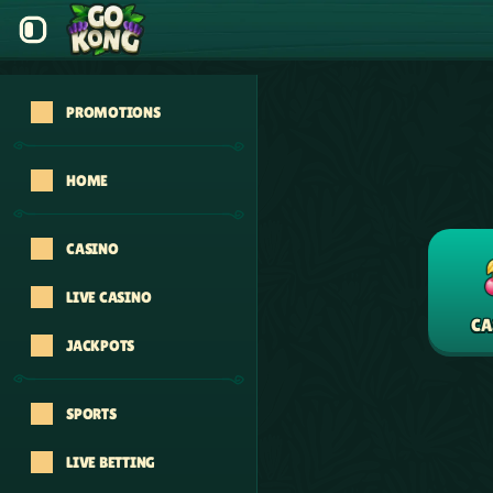
PROMOTIONS
HOME
CASINO
LIVE CASINO
CA
JACKPOTS
SPORTS
LIVE BETTING