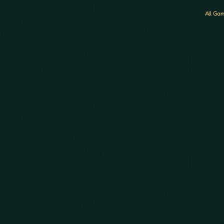
All Ga