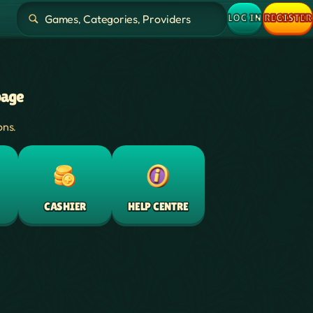
LOG IN
REGISTER
Games, Categories, Providers
page
ons.
HELP CENTRE
CASHIER