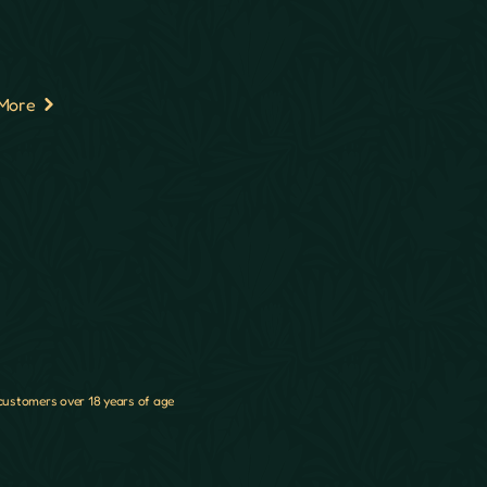
More
customers over 18 years of age