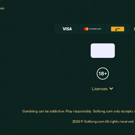
mes
Licenses
Gambling can be addictive. Play responsibly.
GoKong.com
only accepts 
2026 ©
GoKong.com
All rights reserved