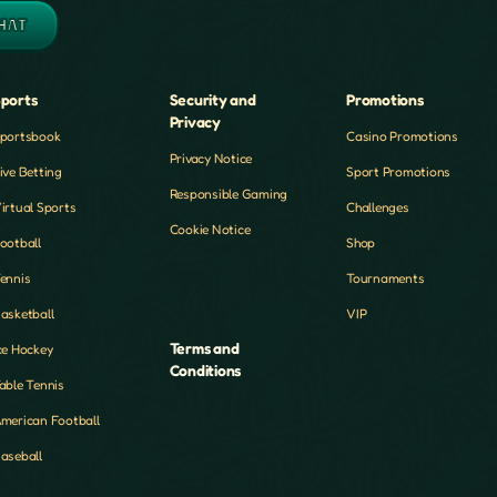
HAT
ports
Security and
Promotions
Privacy
portsbook
Casino Promotions
Privacy Notice
ive Betting
Sport Promotions
Responsible Gaming
irtual Sports
Challenges
Cookie Notice
ootball
Shop
ennis
Tournaments
asketball
VIP
Terms and
ce Hockey
Conditions
able Tennis
merican Football
aseball