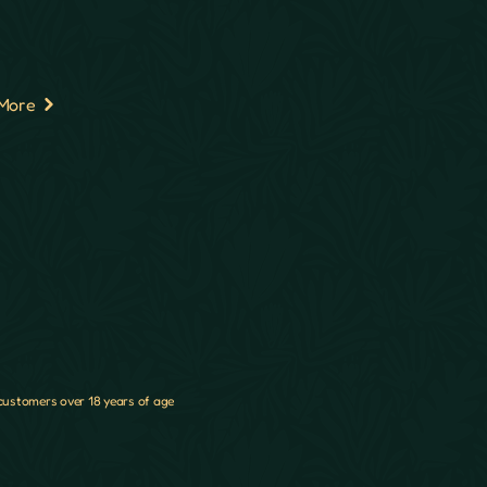
More
customers over 18 years of age