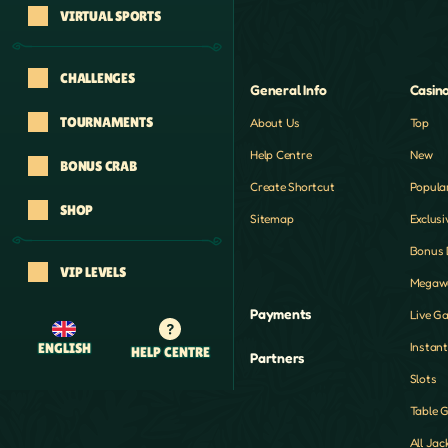
VIRTUAL SPORTS
CHALLENGES
General Info
Casin
TOURNAMENTS
About Us
Top
Help Centre
New
BONUS CRAB
Create Shortcut
Popula
SHOP
Sitemap
Exclusi
Bonus 
VIP LEVELS
Megaw
Payments
Live G
Instan
ENGLISH
HELP CENTRE
Partners
Slots
Table 
All Jac