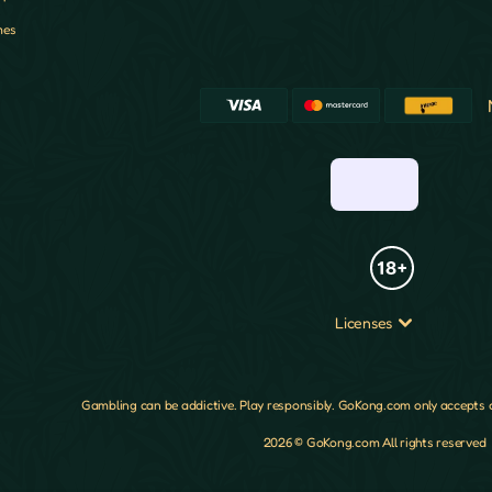
mes
Licenses
Gambling can be addictive. Play responsibly.
GoKong.com
only accepts 
2026 ©
GoKong.com
All rights reserved