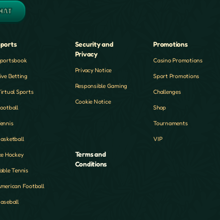
HAT
ports
Security and
Promotions
Privacy
portsbook
Casino Promotions
Privacy Notice
ive Betting
Sport Promotions
Responsible Gaming
irtual Sports
Challenges
Cookie Notice
ootball
Shop
ennis
Tournaments
asketball
VIP
Terms and
ce Hockey
Conditions
able Tennis
merican Football
aseball