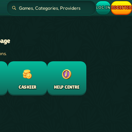
LOG IN
REGISTER
Games, Categories, Providers
page
ons.
HELP CENTRE
CASHIER