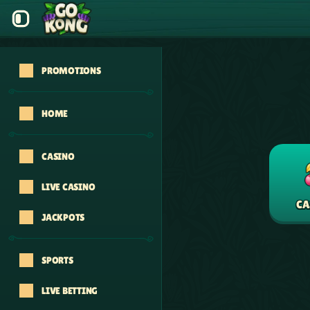
PROMOTIONS
HOME
CASINO
LIVE CASINO
CA
JACKPOTS
SPORTS
LIVE BETTING