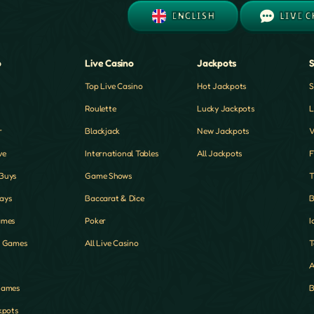
ENGLISH
LIVE C
o
Live Casino
Jackpots
S
Top Live Casino
Hot Jackpots
S
Roulette
Lucky Jackpots
L
r
Blackjack
New Jackpots
V
ve
International Tables
All Jackpots
F
Buys
Game Shows
T
ays
Baccarat & Dice
B
ames
Poker
I
t Games
All Live Casino
T
A
Games
B
kpots