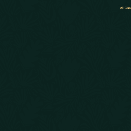
All Ga