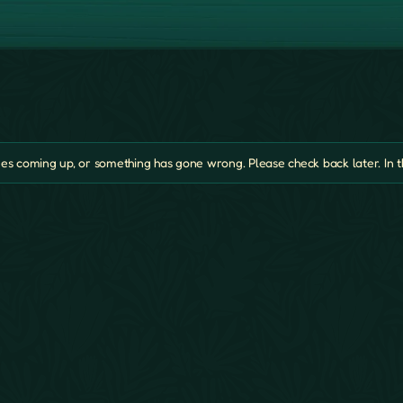
es coming up, or something has gone wrong. Please check back later. In 