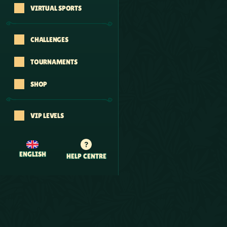
VIRTUAL SPORTS
CHALLENGES
TOURNAMENTS
SHOP
VIP LEVELS
ENGLISH
HELP CENTRE