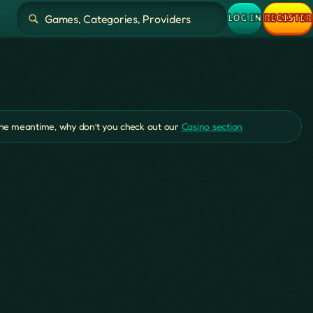
LOG IN
REGISTER
Games, Categories, Providers
the meantime, why don’t you check out our
Casino section