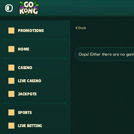
Back
PROMOTIONS
HOME
Oops! Either there are no gam
CASINO
LIVE CASINO
JACKPOTS
SPORTS
LIVE BETTING