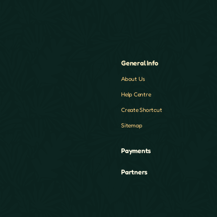
General Info
About Us
Help Centre
Create Shortcut
Sitemap
Payments
Partners