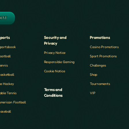
HAT
ports
Security and
Promotions
Privacy
portsbook
Casino Promotions
Privacy Notice
ootball
Sport Promotions
Responsible Gaming
ennis
Challenges
Cookie Notice
asketball
Shop
ce Hockey
Tournaments
Terms and
able Tennis
VIP
Conditions
merican Football
aseball