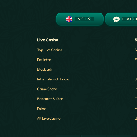
ENGLISH
LIVE C
Live Casino
S
Top Live Casino
S
Roulette
F
Blackjack
T
International Tables
B
Game Shows
I
Baccarat & Dice
T
Poker
A
All Live Casino
B