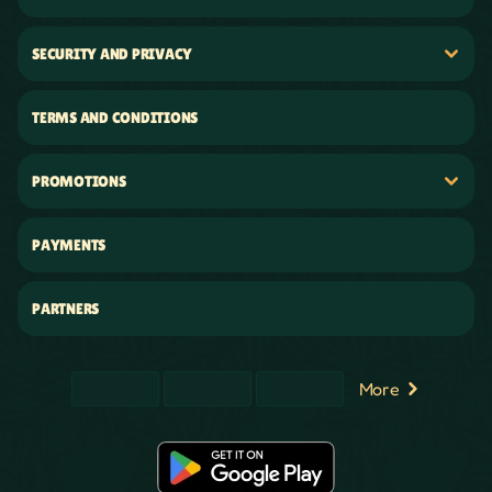
SECURITY AND PRIVACY
TERMS AND CONDITIONS
PROMOTIONS
PAYMENTS
PARTNERS
More