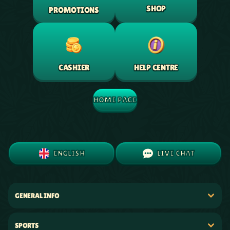
SHOP
PROMOTIONS
HELP CENTRE
CASHIER
HOME PAGE
ENGLISH
LIVE CHAT
GENERAL INFO
SPORTS