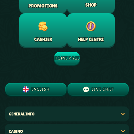
SHOP
PROMOTIONS
HELP CENTRE
CASHIER
HOME PAGE
ENGLISH
LIVE CHAT
GENERAL INFO
CASINO