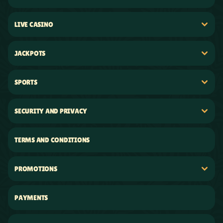
LIVE CASINO
JACKPOTS
SPORTS
SECURITY AND PRIVACY
TERMS AND CONDITIONS
PROMOTIONS
PAYMENTS