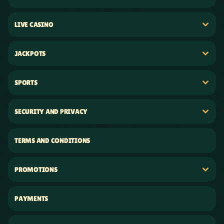
LIVE CASINO
JACKPOTS
SPORTS
SECURITY AND PRIVACY
TERMS AND CONDITIONS
PROMOTIONS
PAYMENTS