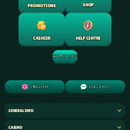
SHOP
PROMOTIONS
HELP CENTRE
CASHIER
HOME PAGE
ENGLISH
LIVE CHAT
GENERAL INFO
CASINO