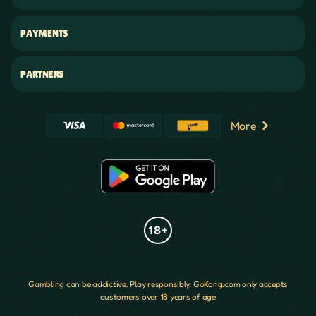
PAYMENTS
PARTNERS
More
Gambling can be addictive. Play responsibly.
GoKong.com
only accepts
customers over 18 years of age