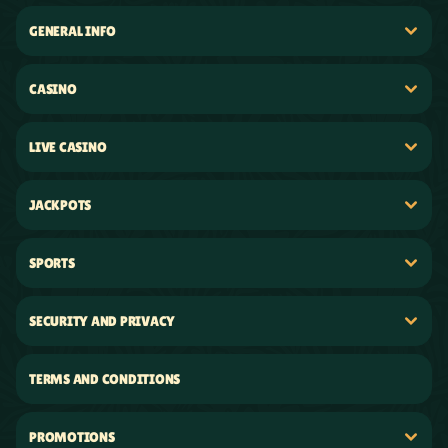
GENERAL INFO
CASINO
LIVE CASINO
JACKPOTS
SPORTS
SECURITY AND PRIVACY
TERMS AND CONDITIONS
PROMOTIONS