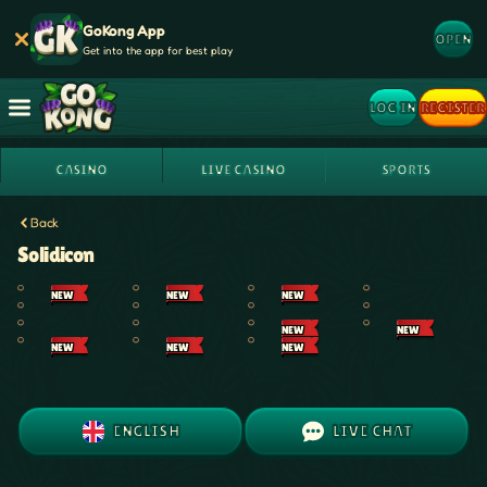
GoKong App
OPEN
Get into the app for best play
LOG IN
REGISTER
CASINO
LIVE CASINO
SPORTS
Back
Solidicon
NEW
NEW
NEW
NEW
NEW
NEW
NEW
NEW
ENGLISH
LIVE CHAT