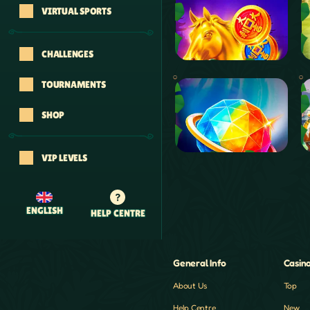
VIRTUAL SPORTS
CHALLENGES
TOURNAMENTS
SHOP
VIP LEVELS
ENGLISH
HELP CENTRE
General Info
Casin
About Us
Top
Help Centre
New