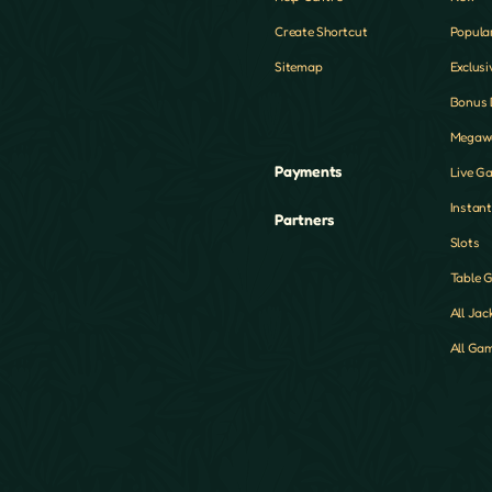
Create Shortcut
Popula
Sitemap
Exclusi
Bonus 
Megaw
Payments
Live G
Instan
Partners
Slots
Table 
All Jac
All Ga