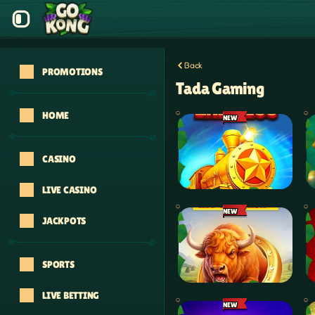
Back
PROMOTIONS
Tada Gaming
HOME
NEW
CASINO
LIVE CASINO
NEW
JACKPOTS
SPORTS
LIVE BETTING
NEW