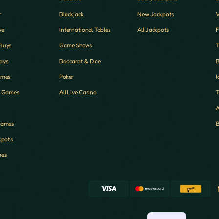
r
Blackjack
New Jackpots
V
ve
International Tables
All Jackpots
F
Buys
Game Shows
T
ays
Baccarat & Dice
B
ames
Poker
I
t Games
All Live Casino
T
A
Games
B
kpots
mes