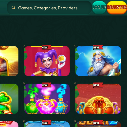
LOG IN
REGISTER
Games, Categories, Providers
NEW
NEW
NEW
NEW
NEW
NEW