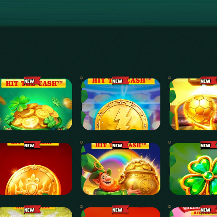
NEW
NEW
NEW
NEW
NEW
NEW
NEW
NEW
NEW