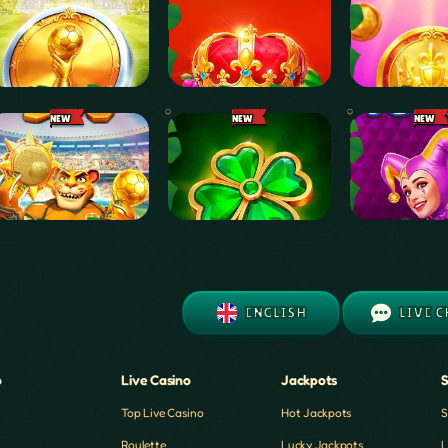
NEW
NEW
NEW
ENGLISH
LIVE C
o
Live Casino
Jackpots
S
Top Live Casino
Hot Jackpots
S
Roulette
Lucky Jackpots
L