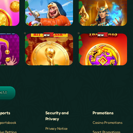
NEW
NEW
HAT
ports
Security and
Promotions
Privacy
portsbook
Casino Promotions
Privacy Notice
ive Betting
Sport Promotions