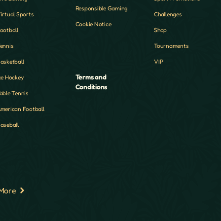
Responsible Gaming
irtual Sports
Challenges
Cookie Notice
ootball
Shop
ennis
Tournaments
asketball
VIP
Terms and
ce Hockey
Conditions
able Tennis
merican Football
aseball
More