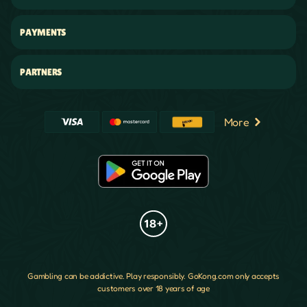
PAYMENTS
PARTNERS
More
Gambling can be addictive. Play responsibly.
GoKong.com
only accepts
customers over 18 years of age