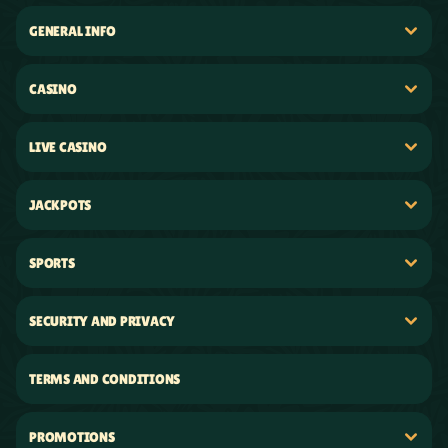
GENERAL INFO
CASINO
LIVE CASINO
JACKPOTS
SPORTS
SECURITY AND PRIVACY
TERMS AND CONDITIONS
PROMOTIONS