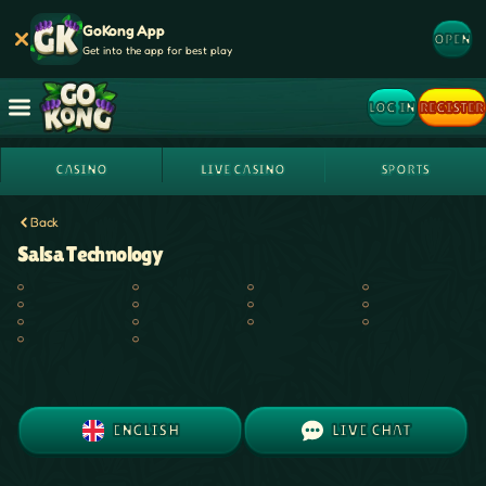
GoKong App
OPEN
Get into the app for best play
LOG IN
REGISTER
CASINO
LIVE CASINO
SPORTS
Back
Salsa Technology
ENGLISH
LIVE CHAT