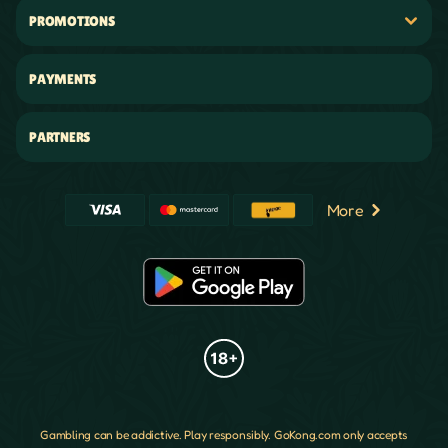
PROMOTIONS
PAYMENTS
PARTNERS
More
Gambling can be addictive. Play responsibly.
GoKong.com
only accepts