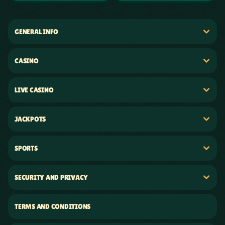
GENERAL INFO
CASINO
LIVE CASINO
JACKPOTS
SPORTS
SECURITY AND PRIVACY
TERMS AND CONDITIONS