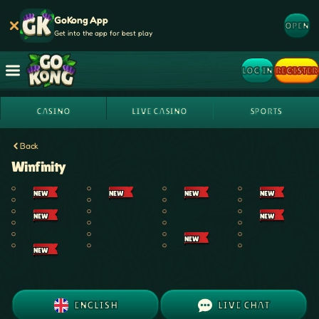
GoKong App
OPEN
Get into the app for best play
LOG IN
REGISTER
CASINO
LIVE CASINO
SPORTS
Back
Winfinity
NEW
NEW
NEW
NEW
NEW
NEW
NEW
NEW
ENGLISH
LIVE CHAT